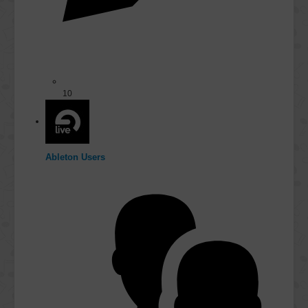
10
Ableton Users