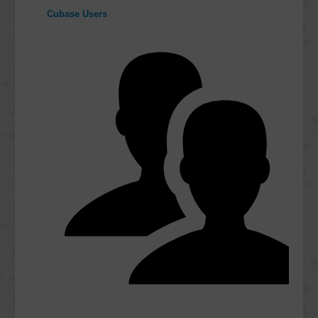
Cubase Users