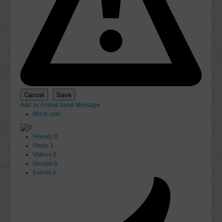
Add as Friend
Send Message
Block user
Friends
0
Photo
1
Videos
0
Groups
0
Events
0