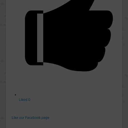
Liked
0
Like our Facebook page