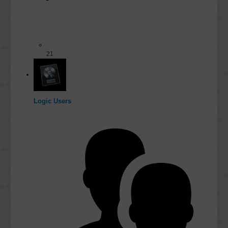
21
Logic Users