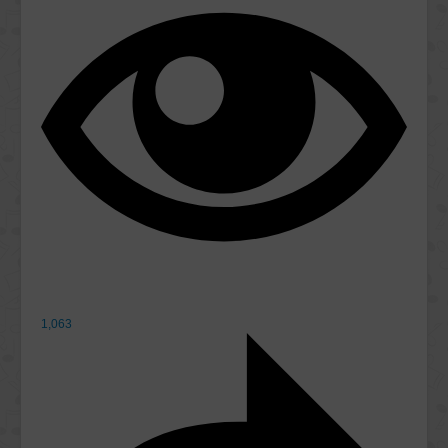
1,063