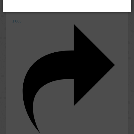
1,063