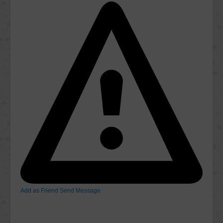
Add as Friend
Send Message