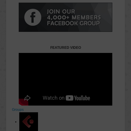
FEATURED VIDEO
Groups