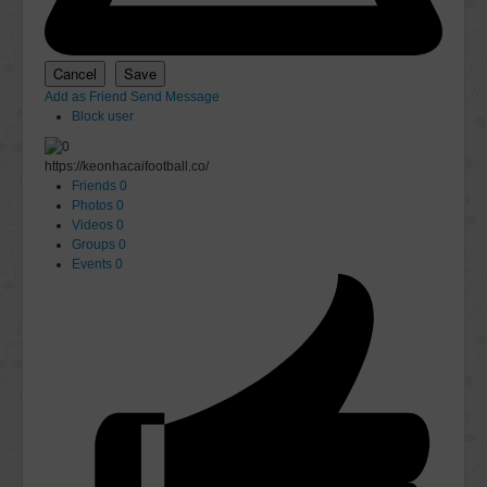
Add as Friend
Send Message
Block user
https://keonhacaifootball.co/
Friends
0
Photos
0
Videos
0
Groups
0
Events
0