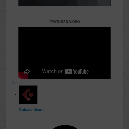
FEATURED VIDEO
Groups
Cubase Users