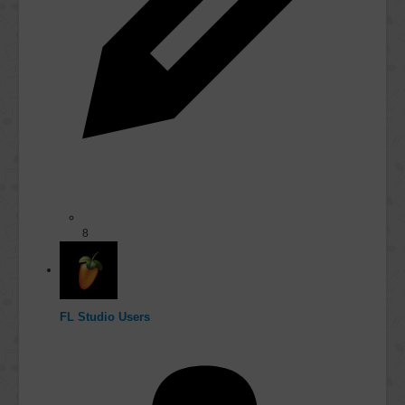
8
FL Studio Users