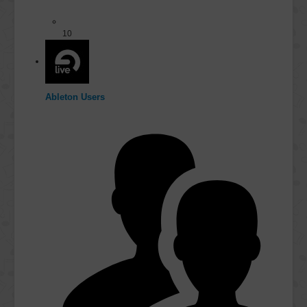
10
Ableton Users