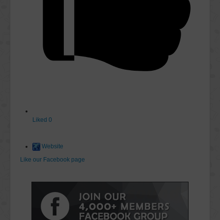
Liked
0
Website
Like our Facebook page