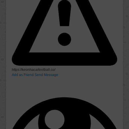
https://keonhacaifootball.co/
Add as Friend
Send Message