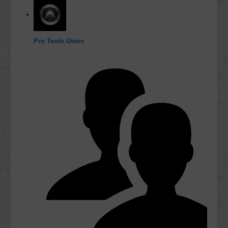
Pro Tools Users