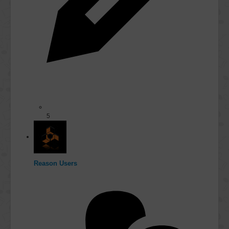
5
Reason Users