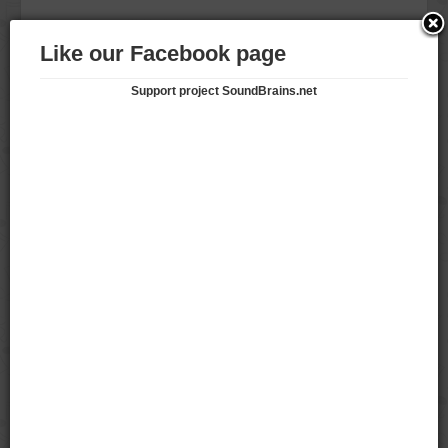
keonhacaifootballco