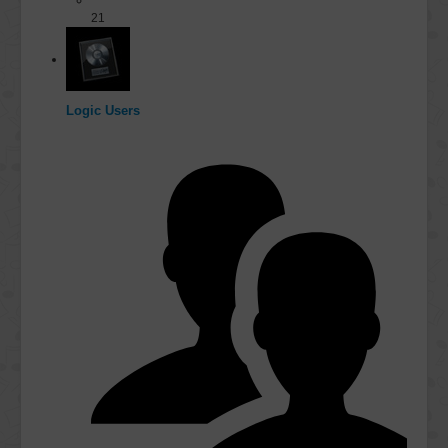
21
Logic Users